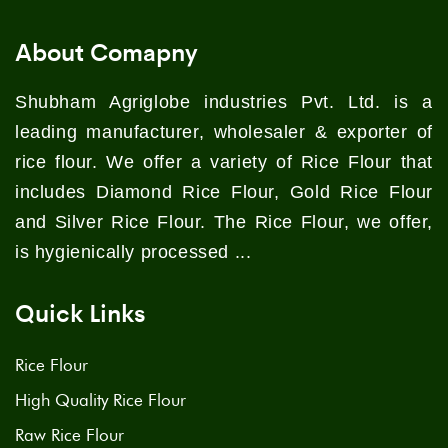
About Comapny
Shubham Agriglobe industries Pvt. Ltd. is a
leading manufacturer, wholesaler & exporter of
rice flour. We offer a variety of Rice Flour that
includes Diamond Rice Flour, Gold Rice Flour
and Silver Rice Flour. The Rice Flour, we offer,
is hygienically processed ...
Quick Links
Rice Flour
High Quality Rice Flour
Raw Rice Flour