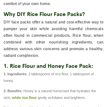
comfort of your own home.
Why DIY Rice Flour Face Packs?
DIY face packs offer a natural and cost-effective way to
pamper your skin while avoiding harmful chemicals
often found in commercial products. Rice flour, when
combined with other nourishing ingredients, can
address various skin concerns and promote a healthy,
radiant complexion.
1. Rice Flour and Honey Face Pack:
1. Ingredients:
2 tablespoons of rice flour, 1 tablespoon of
honey
2. Benefits:
Honey is a natural humectant that hydrates the
skin,
while rice flour
gently exfoliates and brightens.