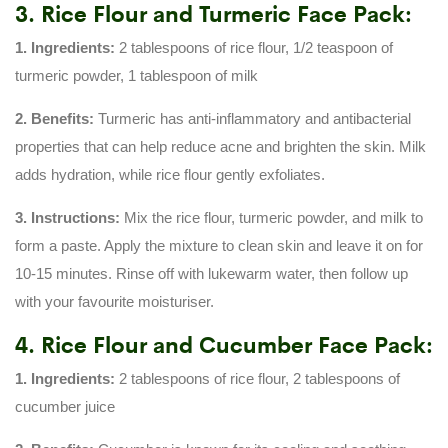
3. Rice Flour and Turmeric Face Pack:
1. Ingredients:
2 tablespoons of rice flour, 1/2 teaspoon of
turmeric powder, 1 tablespoon of milk
2. Benefits:
Turmeric has anti-inflammatory and antibacterial
properties that can help reduce acne and brighten the skin. Milk
adds hydration, while rice flour gently exfoliates.
3. Instructions:
Mix the rice flour, turmeric powder, and milk to
form a paste. Apply the mixture to clean skin and leave it on for
10-15 minutes. Rinse off with lukewarm water, then follow up
with your favourite moisturiser.
4. Rice Flour and Cucumber Face Pack:
1. Ingredients:
2 tablespoons of rice flour, 2 tablespoons of
cucumber juice