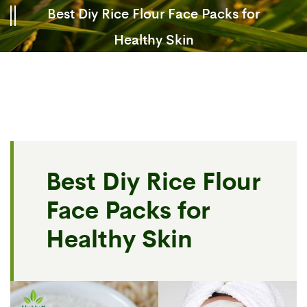
Best Diy Rice Flour Face Packs for
Healthy Skin
Best Diy Rice Flour
Face Packs for
Healthy Skin