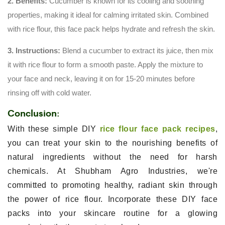
2. Benefits:
Cucumber is known for its cooling and soothing
properties, making it ideal for calming irritated skin. Combined
with rice flour, this face pack helps hydrate and refresh the skin.
3. Instructions:
Blend a cucumber to extract its juice, then mix
it with rice flour to form a smooth paste. Apply the mixture to
your face and neck, leaving it on for 15-20 minutes before
rinsing off with cold water.
Conclusion:
With these simple DIY
rice flour face pack recipes
,
you can treat your skin to the nourishing benefits of
natural ingredients without the need for harsh
chemicals. At Shubham Agro Industries, we're
committed to promoting healthy, radiant skin through
the power of rice flour. Incorporate these DIY face
packs into your skincare routine for a glowing