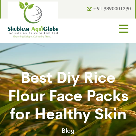
+91 9890001290
Best Diy Rice
Flour Face Packs
for Healthy Skin
Blog