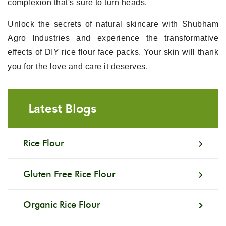
complexion that's sure to turn heads.
Unlock the secrets of natural skincare with Shubham
Agro Industries and experience the transformative
effects of DIY rice flour face packs. Your skin will thank
you for the love and care it deserves.
Latest Blogs
Rice Flour
Gluten Free Rice Flour
Organic Rice Flour