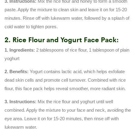
3. Instructions:
Mix the rice flour and honey to form a smooth
paste. Apply the mixture to clean skin and leave it on for 15-20
minutes. Rinse off with lukewarm water, followed by a splash of
cold water to tighten pores.
2. Rice Flour and Yogurt Face Pack:
1. Ingredients:
2 tablespoons of rice flour, 1 tablespoon of plain
yoghurt
2. Benefits:
Yogurt contains lactic acid, which helps exfoliate
dead skin cells and promote cell turnover. Combined with rice
flour, this face pack helps reveal smoother, more radiant skin.
3. Instructions:
Mix the rice flour and yoghurt until well
combined. Apply the mixture to your face and neck, avoiding the
eye area. Leave it on for 15-20 minutes, then rinse off with
lukewarm water.