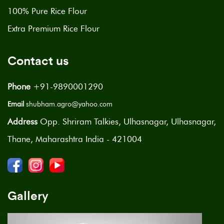
100% Pure Rice Flour
Extra Premium Rice Flour
Contact us
Phone
+91-9890001290
Email
shubham.agro@yahoo.com
Address
Opp. Shriram Talkies, Ulhasnagar, Ulhasnagar,
Thane, Maharashtra India - 421004
Gallery