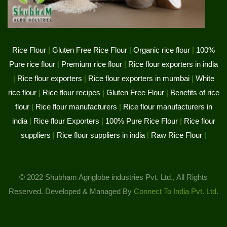
Rice Flour
|
Gluten Free Rice Flour
|
Organic rice flour
|
100%
Pure rice flour
|
Premium rice flour
|
Rice flour exporters in india
|
Rice flour exporters
|
Rice flour exporters in mumbai
|
White
rice flour
|
Rice flour recipes
|
Gluten Free Flour
|
Benefits of rice
flour
|
Rice flour manufacturers
|
Rice flour manufacturers in
india
|
Rice flour Exporters
|
100% Pure Rice Flour
|
Rice flour
suppliers
|
Rice flour suppliers in india
|
Raw Rice Flour
|
© 2022 Shubham Agriglobe industries Pvt. Ltd., All Rights
Reserved. Developed & Managed By
Connect To India Pvt. Ltd.