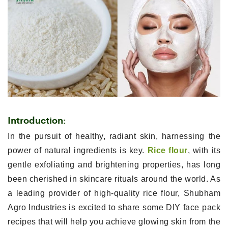
Introduction:
In the pursuit of healthy, radiant skin, harnessing the
power of natural ingredients is key.
Rice flour
, with its
gentle exfoliating and brightening properties, has long
been cherished in skincare rituals around the world. As
a leading provider of high-quality rice flour, Shubham
Agro Industries is excited to share some DIY face pack
recipes that will help you achieve glowing skin from the