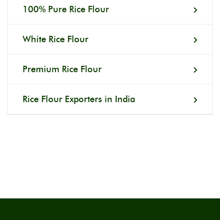
100% Pure Rice Flour
White Rice Flour
Premium Rice Flour
Rice Flour Exporters in India