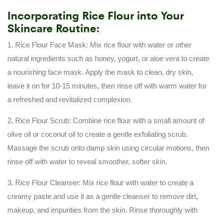
Incorporating Rice Flour into Your
Skincare Routine:
1. Rice Flour Face Mask: Mix rice flour with water or other
natural ingredients such as honey, yogurt, or aloe vera to create
a nourishing face mask. Apply the mask to clean, dry skin,
leave it on for 10-15 minutes, then rinse off with warm water for
a refreshed and revitalized complexion.
2. Rice Flour Scrub: Combine rice flour with a small amount of
olive oil or coconut oil to create a gentle exfoliating scrub.
Massage the scrub onto damp skin using circular motions, then
rinse off with water to reveal smoother, softer skin.
3. Rice Flour Cleanser: Mix rice flour with water to create a
creamy paste and use it as a gentle cleanser to remove dirt,
makeup, and impurities from the skin. Rinse thoroughly with