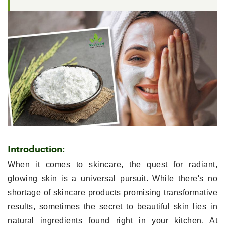
Introduction:
When it comes to skincare, the quest for radiant,
glowing skin is a universal pursuit. While there's no
shortage of skincare products promising transformative
results, sometimes the secret to beautiful skin lies in
natural ingredients found right in your kitchen. At