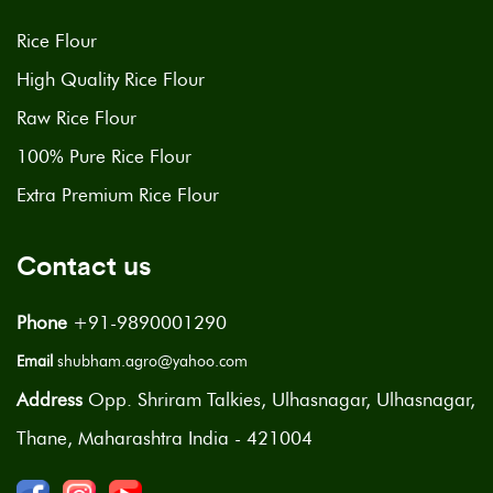
Rice Flour
High Quality Rice Flour
Raw Rice Flour
100% Pure Rice Flour
Extra Premium Rice Flour
Contact us
Phone
+91-9890001290
Email
shubham.agro@yahoo.com
Address
Opp. Shriram Talkies, Ulhasnagar, Ulhasnagar,
Thane, Maharashtra India - 421004