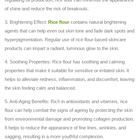
of shine and reduce the risk of breakouts.
3. Brightening Effect:
Rice flour
contains natural brightening
agents that can help even out skin tone and fade dark spots and
hyperpigmentation. Regular use of rice flour-based skincare
products can impart a radiant, luminous glow to the skin.
4. Soothing Properties: Rice flour has soothing and calming
properties that make it suitable for sensitive or irritated skin. It
helps to alleviate redness, inflammation, and discomfort, leaving
the skin feeling calm and balanced.
5. Anti-Aging Benefits: Rich in antioxidants and vitamins, rice
flour can help combat the signs of ageing by protecting the skin
from environmental damage and promoting collagen production.
It helps to reduce the appearance of fine lines, wrinkles, and
sagging, resulting in a more youthful complexion.