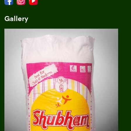
Gallery