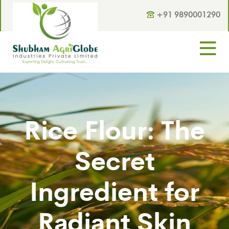
+91 9890001290
Rice Flour: The
Secret
Ingredient for
Radiant Skin