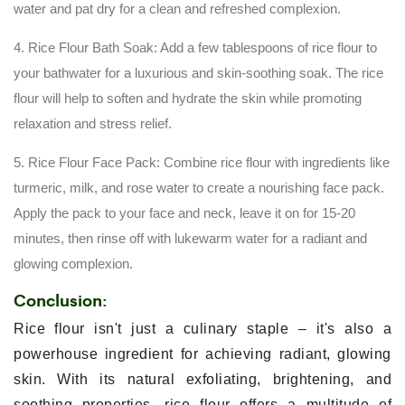
water and pat dry for a clean and refreshed complexion.
4. Rice Flour Bath Soak: Add a few tablespoons of rice flour to
your bathwater for a luxurious and skin-soothing soak. The rice
flour will help to soften and hydrate the skin while promoting
relaxation and stress relief.
5. Rice Flour Face Pack: Combine rice flour with ingredients like
turmeric, milk, and rose water to create a nourishing face pack.
Apply the pack to your face and neck, leave it on for 15-20
minutes, then rinse off with lukewarm water for a radiant and
glowing complexion.
Conclusion:
Rice flour isn't just a culinary staple – it's also a
powerhouse ingredient for achieving radiant, glowing
skin. With its natural exfoliating, brightening, and
soothing properties, rice flour offers a multitude of