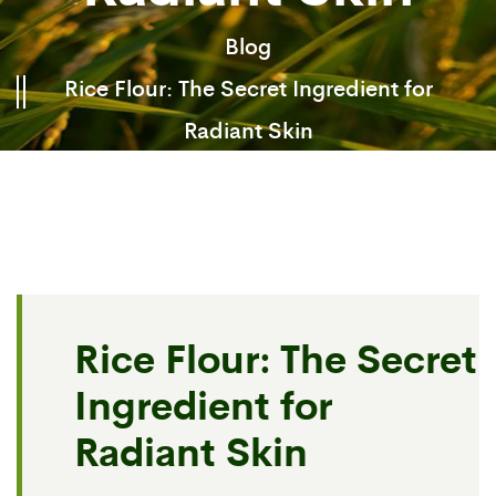
Blog
Rice Flour: The Secret Ingredient for
Radiant Skin
Rice Flour: The Secret
Ingredient for
Radiant Skin