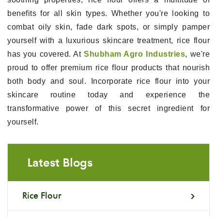
benefits for all skin types. Whether you're looking to
combat oily skin, fade dark spots, or simply pamper
yourself with a luxurious skincare treatment, rice flour
has you covered. At
Shubham Agro Industries
, we're
proud to offer premium rice flour products that nourish
both body and soul. Incorporate rice flour into your
skincare routine today and experience the
transformative power of this secret ingredient for
yourself.
Latest Blogs
Rice Flour