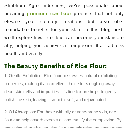
Shubham Agro Industries, we're passionate about
providing
premium rice flour
products that not only
elevate your culinary creations but also offer
remarkable benefits for your skin. In this blog post,
we'll explore how rice flour can become your skincare
ally, helping you achieve a complexion that radiates
health and vitality.
The Beauty Benefits of Rice Flour:
1. Gentle Exfoliation: Rice flour possesses natural exfoliating
properties, making it an excellent choice for sloughing away
dead skin cells and impurities. It's fine texture helps to gently
polish the skin, leaving it smooth, soft, and rejuvenated.
2. Oil Absorption: For those with oily or acne-prone skin, rice
flour can help absorb excess oil and mattify the complexion. By
regulating oil production, rice flour can minimise the appearance