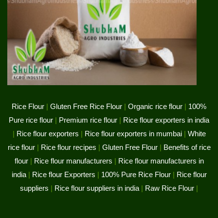
Rice Flour
|
Gluten Free Rice Flour
|
Organic rice flour
|
100%
Pure rice flour
|
Premium rice flour
|
Rice flour exporters in india
|
Rice flour exporters
|
Rice flour exporters in mumbai
|
White
rice flour
|
Rice flour recipes
|
Gluten Free Flour
|
Benefits of rice
flour
|
Rice flour manufacturers
|
Rice flour manufacturers in
india
|
Rice flour Exporters
|
100% Pure Rice Flour
|
Rice flour
suppliers
|
Rice flour suppliers in india
|
Raw Rice Flour
|