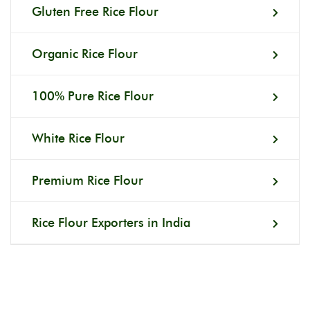
Gluten Free Rice Flour
Organic Rice Flour
100% Pure Rice Flour
White Rice Flour
Premium Rice Flour
Rice Flour Exporters in India