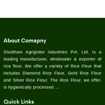
About Comapny
Shubham Agriglobe industries Pvt. Ltd. is a
leading manufacturer, wholesaler & exporter of
rice flour. We offer a variety of Rice Flour that
includes Diamond Rice Flour, Gold Rice Flour
and Silver Rice Flour. The Rice Flour, we offer,
is hygienically processed ...
Quick Links